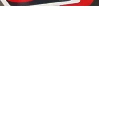
YOUTHSPACE is the operating name of
Linlithgow Young People's Project
Linlithgow Young People's Project is a
Scottish Charitable Incorporated
Organisation Scottish Charity Number
SC019826