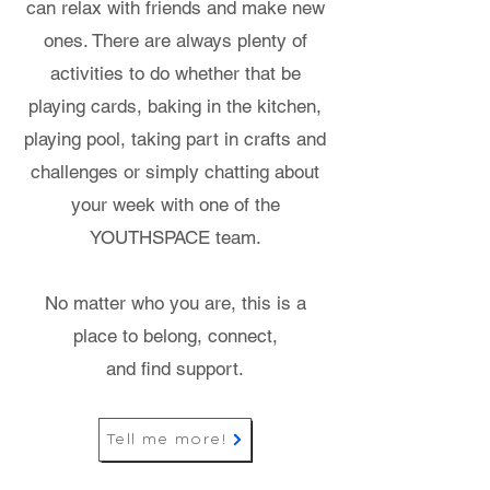
can relax with friends and make new
ones. There are always plenty of
activities to do whether that be
playing cards, baking in the kitchen,
playing pool, taking part in crafts and
challenges or simply chatting about
your week with one of the
YOUTHSPACE team.
No matter who you are, this is a
place to belong, connect,
and find support.
Tell me more!