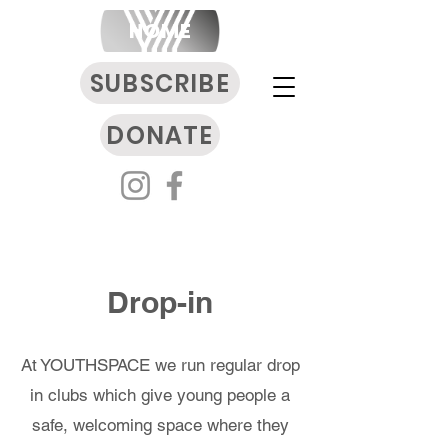
HOME
SUBSCRIBE
DONATE
Drop-in
At YOUTHSPACE we run regular drop
in clubs which give young people a
safe, welcoming space where they